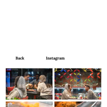
contact us
Perperook
Restaurant
Social Media Content Management and Production
Back
Instagram