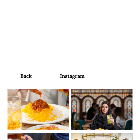
contact us
Tehroonchi
RESTAURANT
Social Media Content Management and Production
Back
Instagram